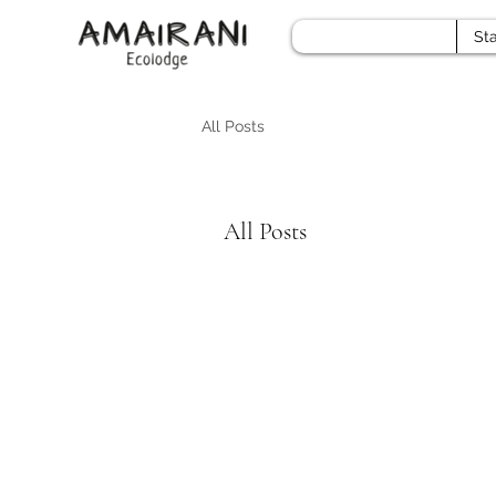
Sta
All Posts
All Posts