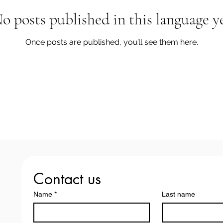
o posts published in this language y
Once posts are published, you’ll see them here.
Contact us
Name
*
Last name