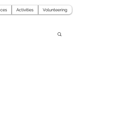
aces
Activities
Volunteering