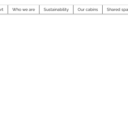
rt
Who we are
Sustainability
Our cabins
Shared sp